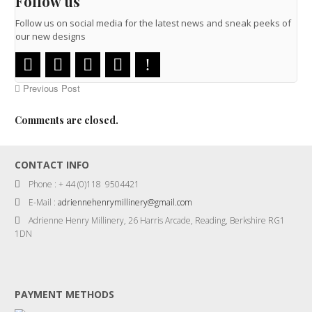
Follow us
Follow us on social media for the latest news and sneak peeks of
our new designs
Previous Post
Comments are closed.
CONTACT INFO
Phone : + 44 (0)118 9504421
E-Mail :
adriennehenrymillinery@gmail.com
Adrienne Henry Millinery, 26 Harris Arcade, Reading, Berkshire RG1
1DN
PAYMENT METHODS