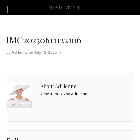
NAVIGATION
IMG20250611122106
by
Adrienne
on
July 12, 2025
in
About Adrienne
View all posts by Adrienne
→