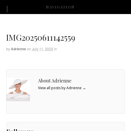
NAVIGATION
IMG20250611142559
by
Adrienne
on
July 11, 2025
in
About Adrienne
View all posts by Adrienne
→