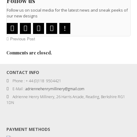
Follow us
Follow us on social media for the latest news and sneak peeks of
our new designs
Previous Post
Comments are closed.
CONTACT INFO
Phone : + 44 (0)118 9504421
E-Mail :
adriennehenrymillinery@gmail.com
Adrienne Henry Millinery, 26 Harris Arcade, Reading, Berkshire RG1
1DN
PAYMENT METHODS