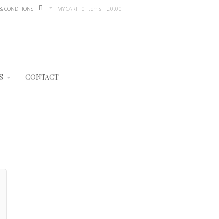
& CONDITIONS
MY CART
0 items -
£
0.00
S
CONTACT