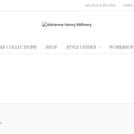
DELIVERY & RETURNS
TERMS 
KE COLLECTIONS
SHOP
STYLE GUIDES
WORKSHOP
→