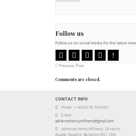
Follow us
Follow us on social media for the latest n
Previous Post
Comments are closed.
CONTACT INFO
Phone : + 44 (0)118 9504421
E-Mail :
adriennehenrymillinery@gmail.com
Adrienne Henry Millinery, 26 Harris
Arcade, Reading, Berkshire RG1 1DN