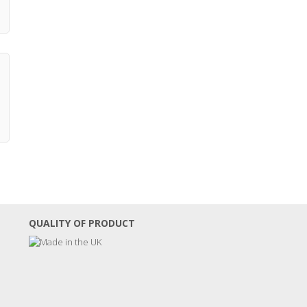
QUALITY OF PRODUCT