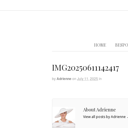
HOME
BESPO
IMG20250611142417
by
Adrienne
on
July 11, 2025
in
About Adrienne
View all posts by Adrienne