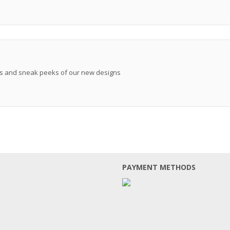
ews and sneak peeks of our new designs
PAYMENT METHODS