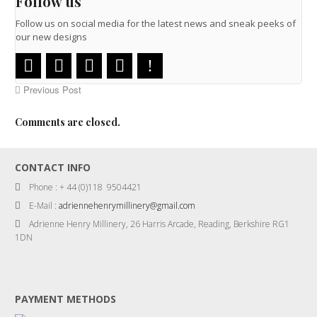
Follow us
Follow us on social media for the latest news and sneak peeks of
our new designs
Previous Post
Comments are closed.
CONTACT INFO
Phone : + 44 (0)118 9504421
E-Mail :
adriennehenrymillinery@gmail.com
Adrienne Henry Millinery, 26 Harris Arcade, Reading, Berkshire RG1
1DN
PAYMENT METHODS