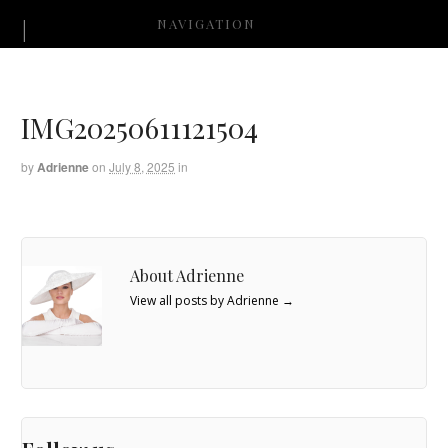
NAVIGATION
IMG20250611121504
by
Adrienne
on
July 8, 2025
in
About Adrienne
View all posts by Adrienne
→