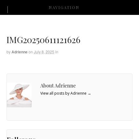
NAVIGATION
IMG20250611121626
by
Adrienne
on
July 8, 2025
in
About Adrienne
View all posts by Adrienne
→