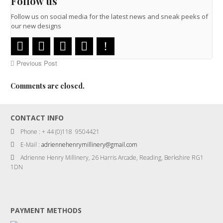
Follow us
Follow us on social media for the latest news and sneak peeks of
our new designs
Previous Post
Comments are closed.
CONTACT INFO
Phone : + 44 (0)118 9504421
E-Mail :
adriennehenrymillinery@gmail.com
Adrienne Henry Millinery, 26 Harris Arcade, Reading, Berkshire RG1
1DN
PAYMENT METHODS