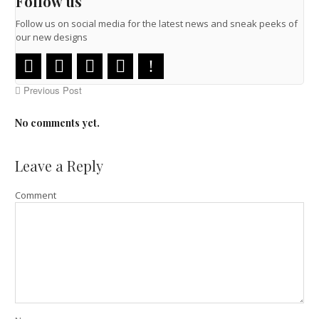
Follow us
Follow us on social media for the latest news and sneak peeks of
our new designs
Previous Post
No comments yet.
Leave a Reply
Comment