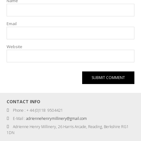
Name
Email
Website
CONTACT INFO
Phone : + 44 (0)118 9504421
E-Mail :
adriennehenrymillinery@gmail.com
Adrienne Henry Millinery, 26 Harris Arcade, Reading, Berkshire RG1
1DN