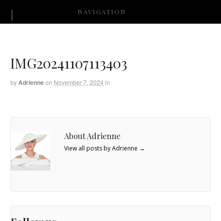
NAVIGATION
IMG20241107113403
by
Adrienne
on
November 7, 2024
in
About Adrienne
View all posts by Adrienne
→