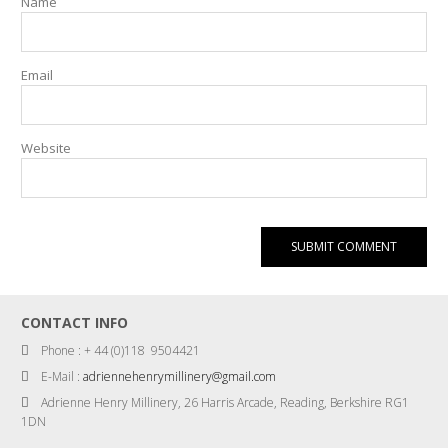
Name
Email
Website
CONTACT INFO
Phone : + 44 (0)118 9504421
E-Mail :
adriennehenrymillinery@gmail.com
Adrienne Henry Millinery, 26 Harris Arcade, Reading, Berkshire RG1
1DN