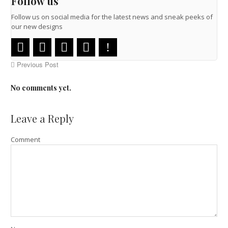
Follow us
Follow us on social media for the latest news and sneak peeks of
our new designs
Previous Post
No comments yet.
Leave a Reply
Comment