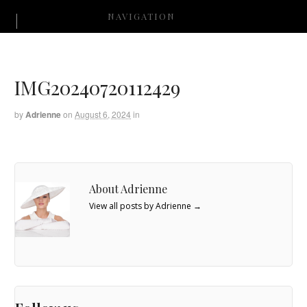
NAVIGATION
IMG20240720112429
by
Adrienne
on
August 6, 2024
in
About Adrienne
View all posts by Adrienne
→