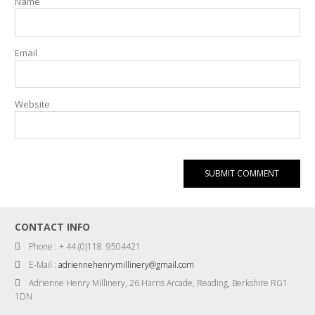
Name
Email
Website
CONTACT INFO
Phone : + 44 (0)118 9504421
E-Mail :
adriennehenrymillinery@gmail.com
Adrienne Henry Millinery, 26 Harris Arcade, Reading, Berkshire RG1
1DN