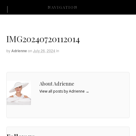
NAVIGATION
IMG20240720112014
by
Adrienne
on
July 26, 2024
in
About Adrienne
View all posts by Adrienne
→