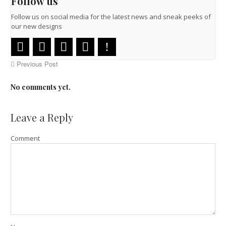
Follow us
Follow us on social media for the latest news and sneak peeks of
our new designs
Previous Post
No comments yet.
Leave a Reply
Comment