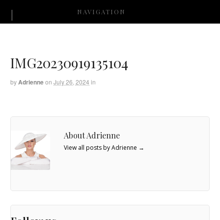
NAVIGATION
IMG20230919135104
by
Adrienne
on
July 26, 2024
in
About Adrienne
View all posts by Adrienne
→