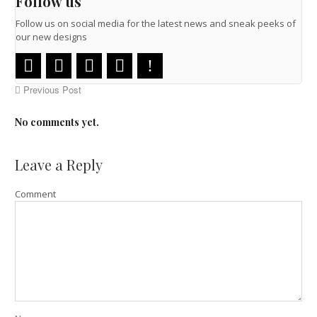
Follow us
Follow us on social media for the latest news and sneak peeks of
our new designs
Previous Post
No comments yet.
Leave a Reply
Comment