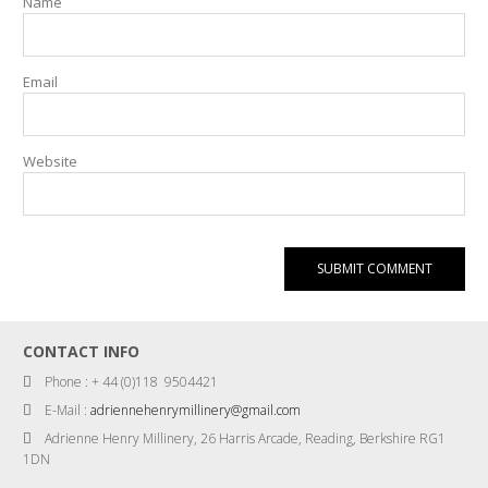
Name
Email
Website
CONTACT INFO
Phone : + 44 (0)118 9504421
E-Mail :
adriennehenrymillinery@gmail.com
Adrienne Henry Millinery, 26 Harris Arcade, Reading, Berkshire RG1
1DN