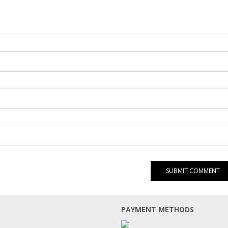
PAYMENT METHODS