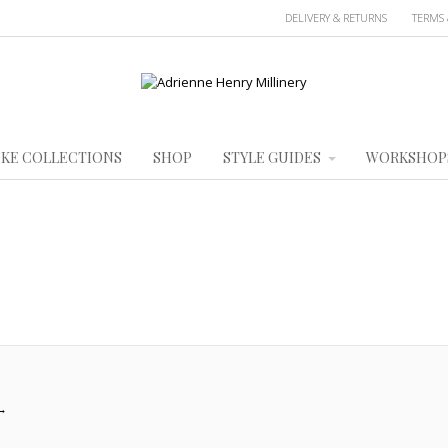
DELIVERY & RETURNS
TERMS 
KE COLLECTIONS
SHOP
STYLE GUIDES
WORKSHOP
→