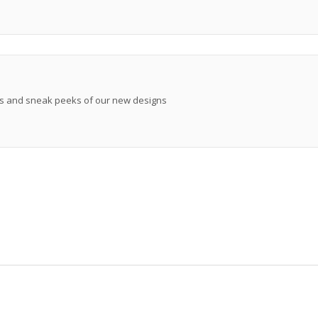
ews and sneak peeks of our new designs