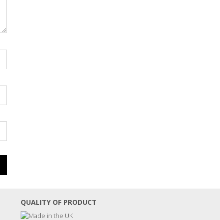
QUALITY OF PRODUCT