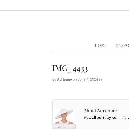
HOME
BESPO
IMG_4433
by
Adrienne
on
June 4, 2024
in
About Adrienne
View all posts by Adrienne