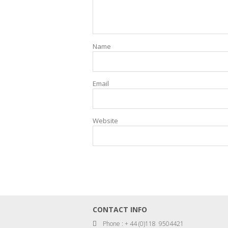
Name
Email
Website
CONTACT INFO
Phone : + 44 (0)118 9504421