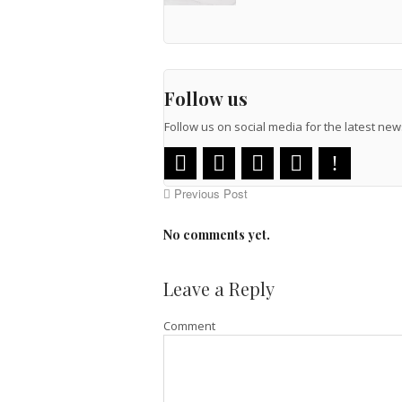
Follow us
Follow us on social media for the latest n
Previous Post
No comments yet.
Leave a Reply
Comment