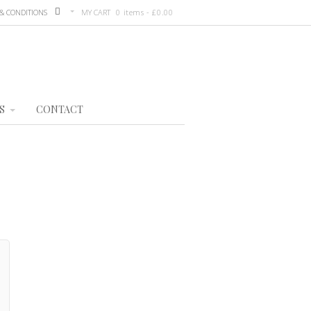
& CONDITIONS
MY CART
0 items -
£
0.00
S
CONTACT