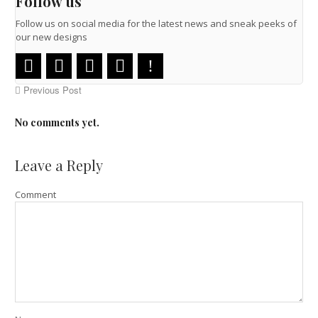
Follow us
Follow us on social media for the latest news and sneak peeks of
our new designs
Previous Post
No comments yet.
Leave a Reply
Comment