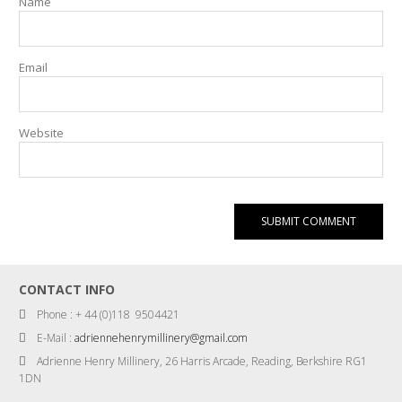
Name
Email
Website
CONTACT INFO
Phone : + 44 (0)118 9504421
E-Mail :
adriennehenrymillinery@gmail.com
Adrienne Henry Millinery, 26 Harris Arcade, Reading, Berkshire RG1
1DN