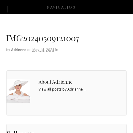
NAVIGATION
IMG20240509121007
by
Adrienne
on
May 14, 2024
in
About Adrienne
View all posts by Adrienne
→