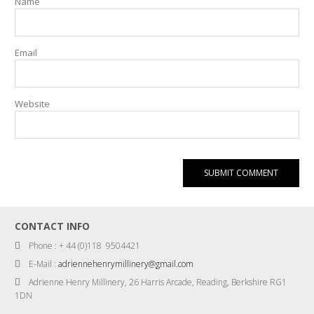
Name
Email
Website
CONTACT INFO
Phone : + 44 (0)118 9504421
E-Mail :
adriennehenrymillinery@gmail.com
Adrienne Henry Millinery, 26 Harris Arcade, Reading, Berkshire RG1
1DN