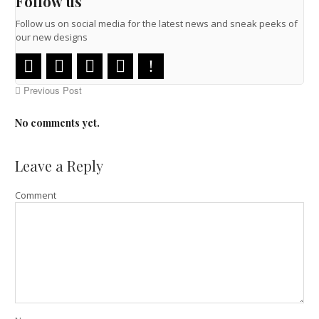
Follow us
Follow us on social media for the latest news and sneak peeks of
our new designs
Previous Post
No comments yet.
Leave a Reply
Comment