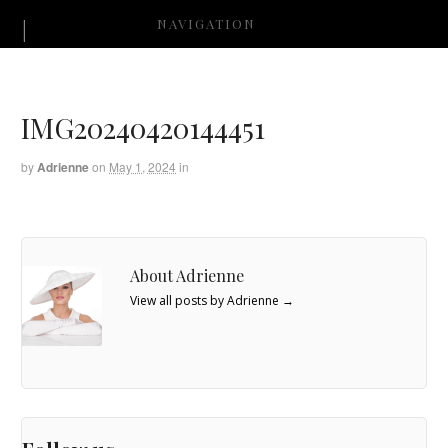
NAVIGATION
IMG20240420144451
by
Adrienne
on
May 1, 2024
in
About Adrienne
View all posts by Adrienne
→