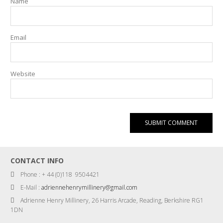
Name
Email
Website
CONTACT INFO
Phone : + 44 (0)118 9504421
E-Mail :
adriennehenrymillinery@gmail.com
Adrienne Henry Millinery, 26 Harris Arcade, Reading, Berkshire RG1
1DN