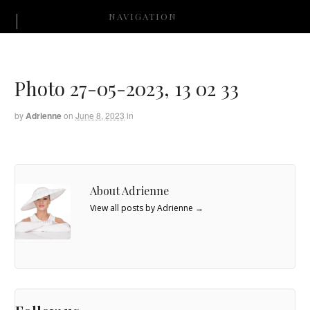
NAVIGATION
Photo 27-05-2023, 13 02 33
by
Adrienne
on
June 8, 2023
in
About Adrienne
View all posts by Adrienne
→