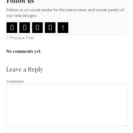
Follow us
Follow us on social media for the latest news and sneak peeks of
our new designs
Previous Post
No comments yet.
Leave a Reply
Comment