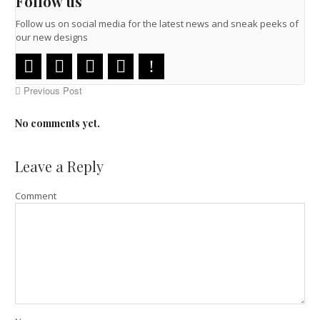
Follow us
Follow us on social media for the latest news and sneak peeks of
our new designs
Previous Post
No comments yet.
Leave a Reply
Comment