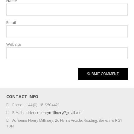
Name
Email
Website
CONTACT INFO
Phone : + 44 (0)118 9504421
E-Mail :
adriennehenrymillinery@gmail.com
Adrienne Henry Millinery, 26 Harris Arcade, Reading, Berkshire RG1
1DN