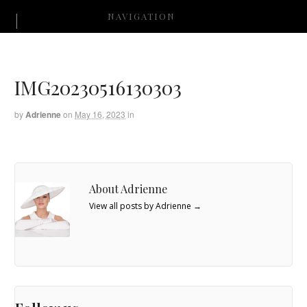
NAVIGATION
IMG20230516130303
by
Adrienne
on
May 16, 2023
in
About Adrienne
View all posts by Adrienne
→