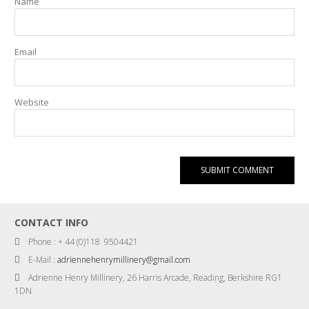
Name
Email
Website
CONTACT INFO
Phone : + 44 (0)118 9504421
E-Mail :
adriennehenrymillinery@gmail.com
Adrienne Henry Millinery, 26 Harris Arcade, Reading, Berkshire RG1
1DN