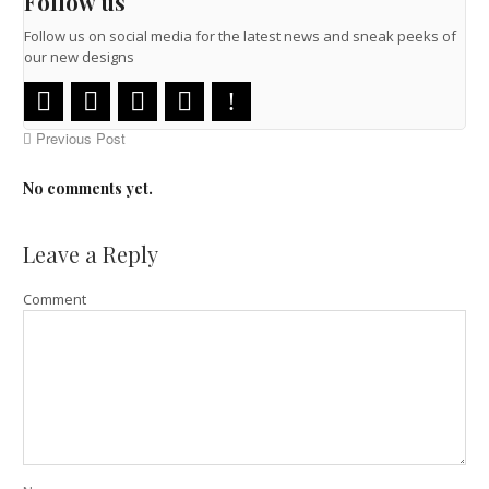
Follow us
Follow us on social media for the latest news and sneak peeks of
our new designs
Previous Post
No comments yet.
Leave a Reply
Comment