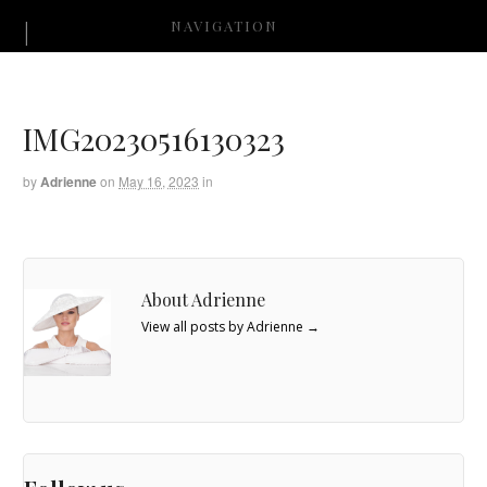
NAVIGATION
IMG20230516130323
by
Adrienne
on
May 16, 2023
in
About Adrienne
View all posts by Adrienne
→