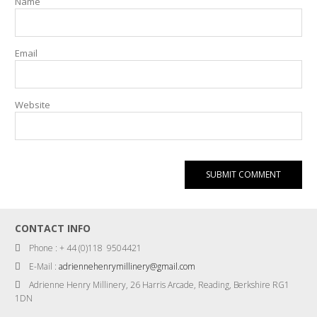
Name
Email
Website
CONTACT INFO
Phone : + 44 (0)118 9504421
E-Mail :
adriennehenrymillinery@gmail.com
Adrienne Henry Millinery, 26 Harris Arcade, Reading, Berkshire RG1
1DN