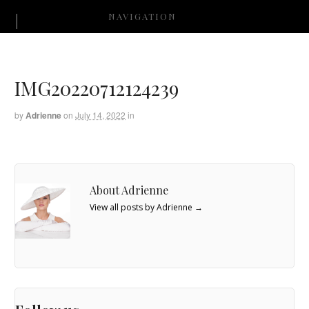
NAVIGATION
IMG20220712124239
by
Adrienne
on
July 14, 2022
in
About Adrienne
View all posts by Adrienne
→