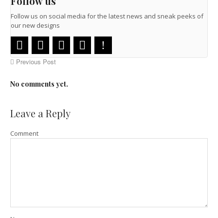
Follow us
Follow us on social media for the latest news and sneak peeks of
our new designs
Previous Post
No comments yet.
Leave a Reply
Comment