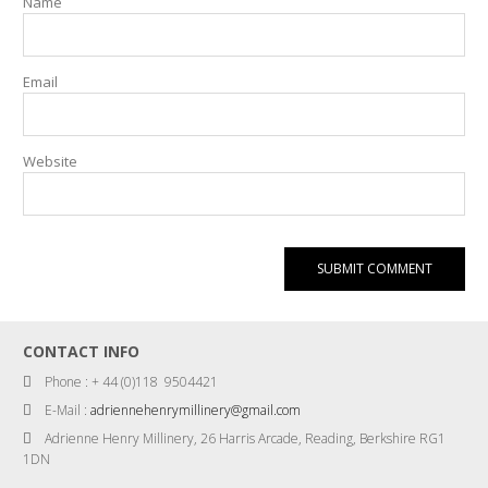
Name
Email
Website
CONTACT INFO
Phone : + 44 (0)118 9504421
E-Mail :
adriennehenrymillinery@gmail.com
Adrienne Henry Millinery, 26 Harris Arcade, Reading, Berkshire RG1
1DN