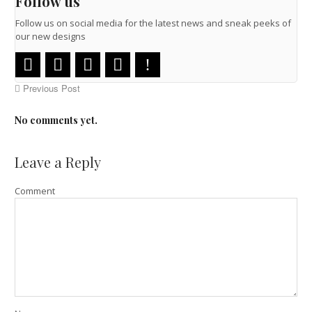
Follow us
Follow us on social media for the latest news and sneak peeks of
our new designs
Previous Post
No comments yet.
Leave a Reply
Comment