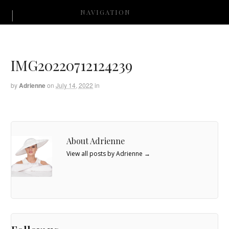
NAVIGATION
IMG20220712124239
by
Adrienne
on
July 14, 2022
in
About Adrienne
View all posts by Adrienne
→