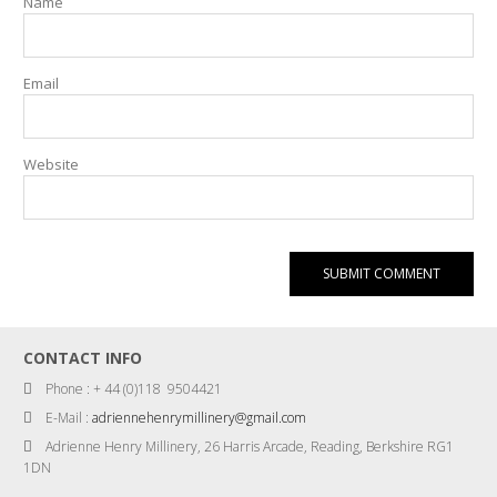
Name
Email
Website
CONTACT INFO
Phone : + 44 (0)118 9504421
E-Mail :
adriennehenrymillinery@gmail.com
Adrienne Henry Millinery, 26 Harris Arcade, Reading, Berkshire RG1
1DN