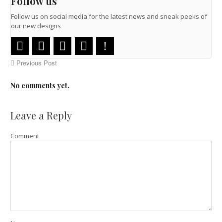
Follow us
Follow us on social media for the latest news and sneak peeks of
our new designs
Previous Post
No comments yet.
Leave a Reply
Comment