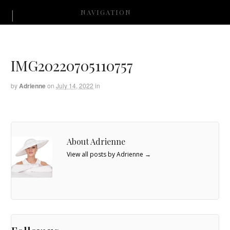
NAVIGATION
IMG20220705110757
by
Adrienne
on
July 14, 2022
in
About Adrienne
View all posts by Adrienne
→