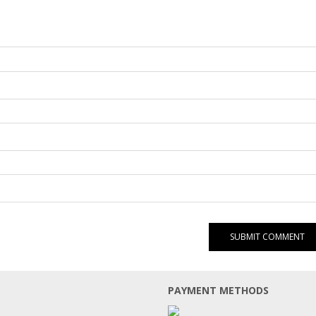
PAYMENT METHODS