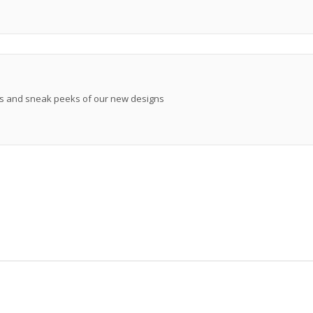
ews and sneak peeks of our new designs