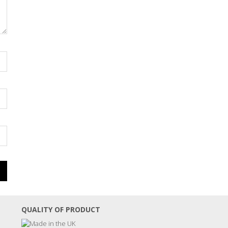
QUALITY OF PRODUCT