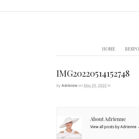
HOME
BESPO
IMG20220514152748
by
Adrienne
on
May 20, 2022
in
About Adrienne
View all posts by Adrienne