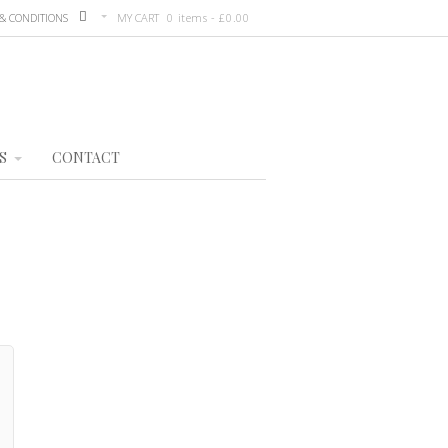
& CONDITIONS
MY CART
0 items -
£
0.00
S
CONTACT