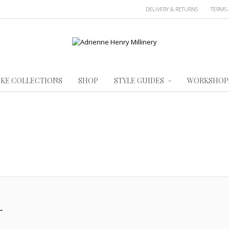
DELIVERY & RETURNS
TERMS 
KE COLLECTIONS
SHOP
STYLE GUIDES
WORKSHOP
→