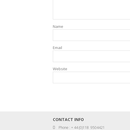
Name
Email
Website
CONTACT INFO
Phone : + 44 (0)118 9504421