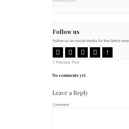
Follow us
Follow us on social media for the latest n
Previous Post
No comments yet.
Leave a Reply
Comment