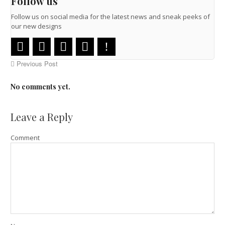
Follow us
Follow us on social media for the latest news and sneak peeks of
our new designs
Previous Post
No comments yet.
Leave a Reply
Comment