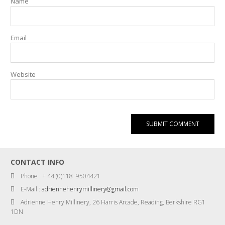
Name
Email
Website
CONTACT INFO
Phone : + 44 (0)118 9504421
E-Mail :
adriennehenrymillinery@gmail.com
Adrienne Henry Millinery, 26 Harris Arcade, Reading, Berkshire RG1
1DN