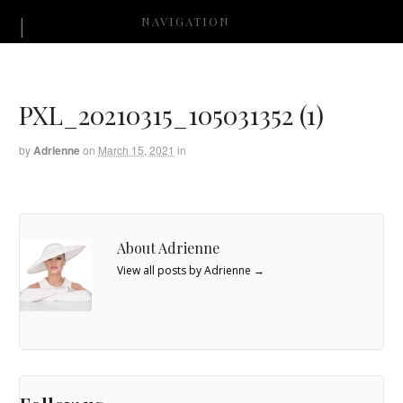
NAVIGATION
PXL_20210315_105031352 (1)
by
Adrienne
on
March 15, 2021
in
About Adrienne
View all posts by Adrienne
→